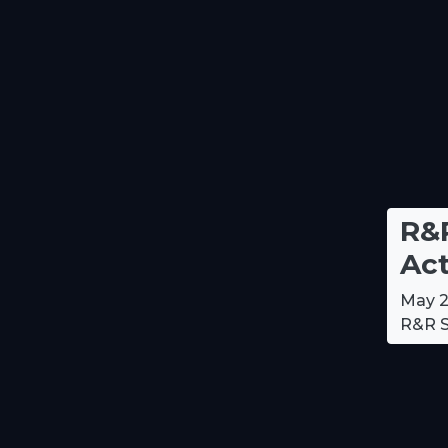
R&R
Act
May 2
R&R S