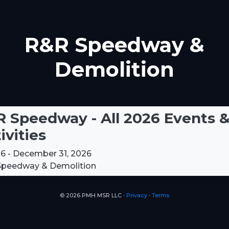
R&R Speedway &
Demolition
 Speedway - All 2026 Events 
ivities
6 - December 31, 2026
peedway & Demolition
© 2026 PMH MSR LLC ∙
Privacy
∙
Terms